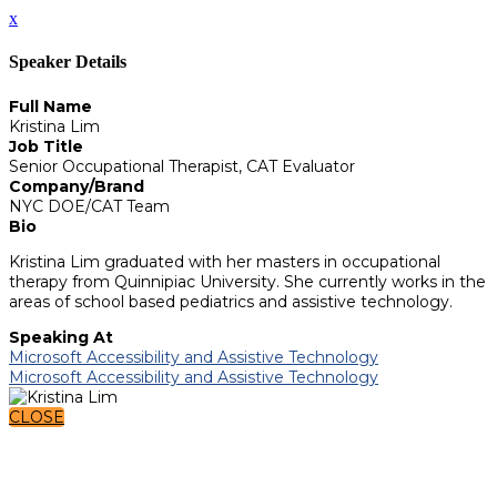
x
Speaker Details
Full Name
Kristina Lim
Job Title
Senior Occupational Therapist, CAT Evaluator
Company/Brand
NYC DOE/CAT Team
Bio
Kristina Lim graduated with her masters in occupational
therapy from Quinnipiac University. She currently works in the
areas of school based pediatrics and assistive technology.
Speaking At
Microsoft Accessibility and Assistive Technology
Microsoft Accessibility and Assistive Technology
CLOSE