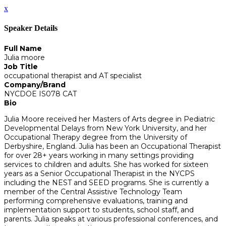
x
Speaker Details
Full Name
Julia moore
Job Title
occupational therapist and AT specialist
Company/Brand
NYCDOE IS078 CAT
Bio
Julia Moore received her Masters of Arts degree in Pediatric
Developmental Delays from New York University, and her
Occupational Therapy degree from the University of
Derbyshire, England. Julia has been an Occupational Therapist
for over 28+ years working in many settings providing
services to children and adults. She has worked for sixteen
years as a Senior Occupational Therapist in the NYCPS
including the NEST and SEED programs. She is currently a
member of the Central Assistive Technology Team
performing comprehensive evaluations, training and
implementation support to students, school staff, and
parents. Julia speaks at various professional conferences, and