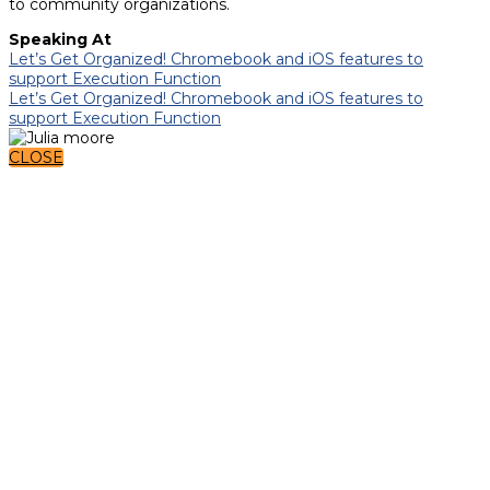
to community organizations.
Speaking At
Let’s Get Organized! Chromebook and iOS features to
support Execution Function
Let’s Get Organized! Chromebook and iOS features to
support Execution Function
CLOSE