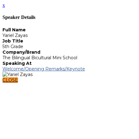
x
Speaker Details
Full Name
Yariel Zayas
Job Title
5th Grade
Company/Brand
The Bilingual Bicultural Mini School
Speaking At
Welcome/Opening Remarks/Keynote
CLOSE