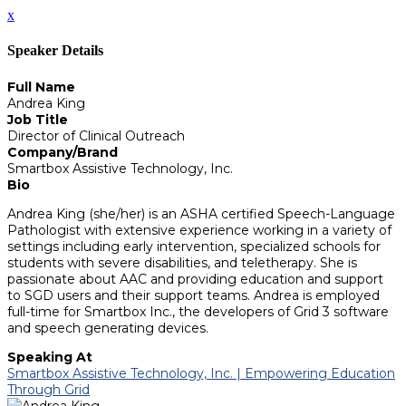
x
Speaker Details
Full Name
Andrea King
Job Title
Director of Clinical Outreach
Company/Brand
Smartbox Assistive Technology, Inc.
Bio
Andrea King (she/her) is an ASHA certified Speech-Language
Pathologist with extensive experience working in a variety of
settings including early intervention, specialized schools for
students with severe disabilities, and teletherapy. She is
passionate about AAC and providing education and support
to SGD users and their support teams. Andrea is employed
full-time for Smartbox Inc., the developers of Grid 3 software
and speech generating devices.
Speaking At
Smartbox Assistive Technology, Inc. | Empowering Education
Through Grid