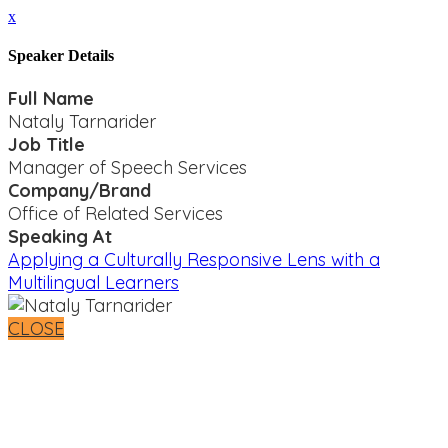
x
Speaker Details
Full Name
Nataly Tarnarider
Job Title
Manager of Speech Services
Company/Brand
Office of Related Services
Speaking At
Applying a Culturally Responsive Lens with a
Multilingual Learners
CLOSE