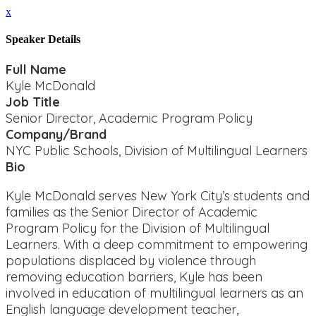
x
Speaker Details
Full Name
Kyle McDonald
Job Title
Senior Director, Academic Program Policy
Company/Brand
NYC Public Schools, Division of Multilingual Learners
Bio
Kyle McDonald serves New York City’s students and
families as the Senior Director of Academic
Program Policy for the Division of Multilingual
Learners. With a deep commitment to empowering
populations displaced by violence through
removing education barriers, Kyle has been
involved in education of multilingual learners as an
English language development teacher,