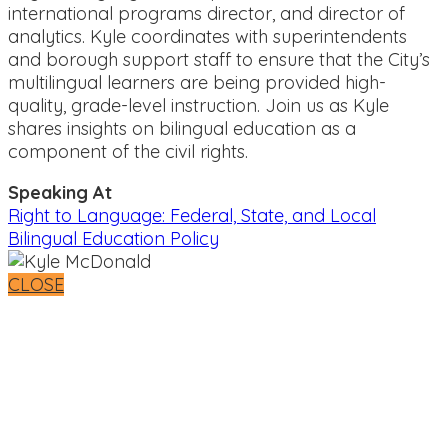
international programs director, and director of
analytics. Kyle coordinates with superintendents
and borough support staff to ensure that the City’s
multilingual learners are being provided high-
quality, grade-level instruction. Join us as Kyle
shares insights on bilingual education as a
component of the civil rights.
Speaking At
Right to Language: Federal, State, and Local
Bilingual Education Policy
CLOSE