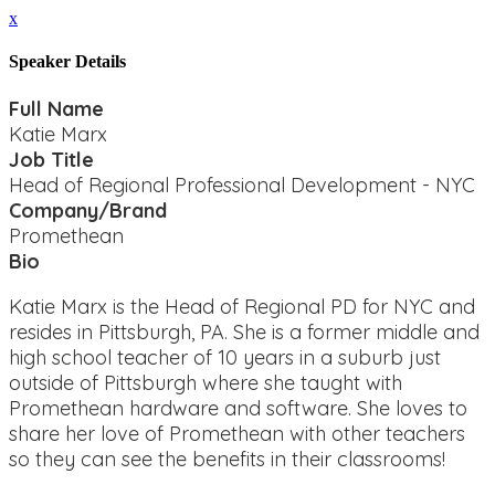
x
Speaker Details
Full Name
Katie Marx
Job Title
Head of Regional Professional Development - NYC
Company/Brand
Promethean
Bio
Katie Marx is the Head of Regional PD for NYC and
resides in Pittsburgh, PA. She is a former middle and
high school teacher of 10 years in a suburb just
outside of Pittsburgh where she taught with
Promethean hardware and software. She loves to
share her love of Promethean with other teachers
so they can see the benefits in their classrooms!