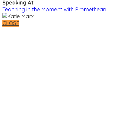
Speaking At
Teaching in the Moment with Promethean
CLOSE