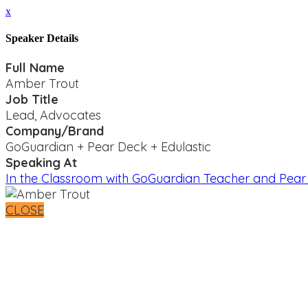
x
Speaker Details
Full Name
Amber Trout
Job Title
Lead, Advocates
Company/Brand
GoGuardian + Pear Deck + Edulastic
Speaking At
In the Classroom with GoGuardian Teacher and Pea
CLOSE