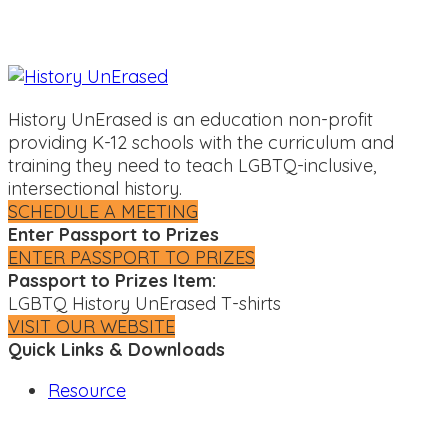
History UnErased is an education non-profit
providing K-12 schools with the curriculum and
training they need to teach LGBTQ-inclusive,
intersectional history.
SCHEDULE A MEETING
Enter Passport to Prizes
ENTER PASSPORT TO PRIZES
Passport to Prizes Item:
LGBTQ History UnErased T-shirts
VISIT OUR WEBSITE
Quick Links & Downloads
Resource