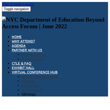
Skip to main content
Toggle navigation
HOME
WHY ATTEND?
AGENDA
PARTNER WITH US
Partner with us
Our partners
CTLE & FAQ
EXHIBIT HALL
VIRTUAL CONFERENCE HUB
Virtual Conference Hub
Agenda
Exhibit Hall
My Schedule
Meetings