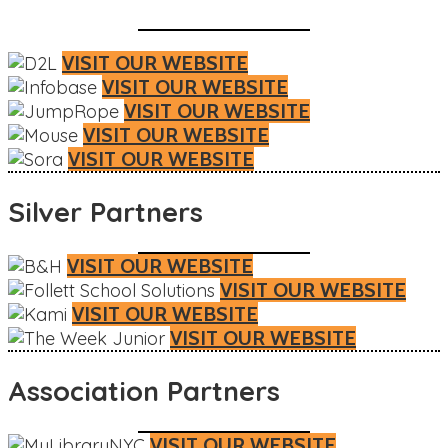
VISIT OUR WEBSITE
VISIT OUR WEBSITE
VISIT OUR WEBSITE
VISIT OUR WEBSITE
VISIT OUR WEBSITE
Silver Partners
VISIT OUR WEBSITE
VISIT OUR WEBSITE
VISIT OUR WEBSITE
VISIT OUR WEBSITE
Association Partners
VISIT OUR WEBSITE