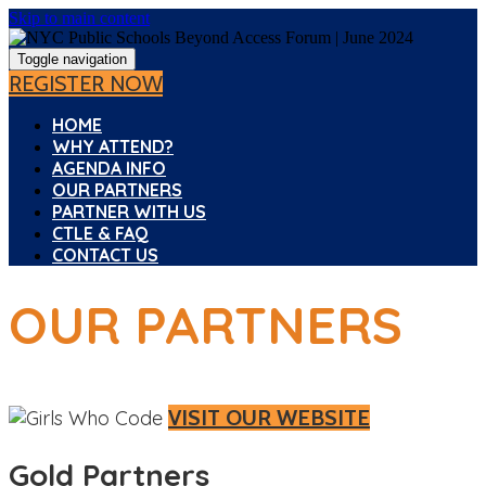
Skip to main content
Toggle navigation
REGISTER NOW
HOME
WHY ATTEND?
AGENDA INFO
OUR PARTNERS
PARTNER WITH US
CTLE & FAQ
CONTACT US
OUR PARTNERS
VISIT OUR WEBSITE
Gold Partners