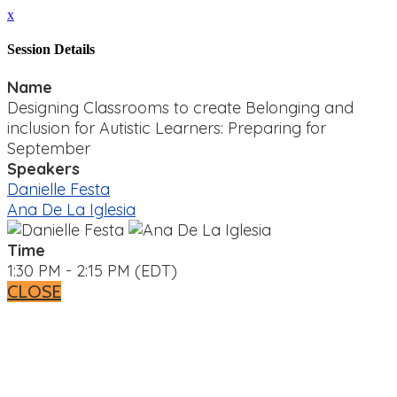
x
Session Details
Name
Designing Classrooms to create Belonging and
inclusion for Autistic Learners: Preparing for
September
Speakers
Danielle Festa
Ana De La Iglesia
Time
1:30 PM - 2:15 PM (EDT)
CLOSE