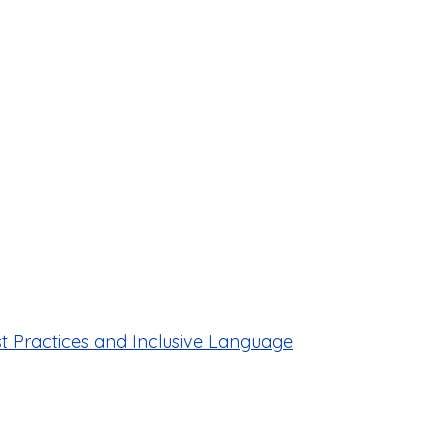
est Practices and Inclusive Language