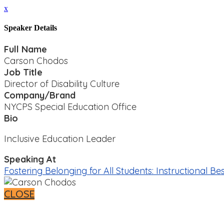
x
Speaker Details
Full Name
Carson Chodos
Job Title
Director of Disability Culture
Company/Brand
NYCPS Special Education Office
Bio
Inclusive Education Leader
Speaking At
Fostering Belonging for All Students: Instructional B
CLOSE