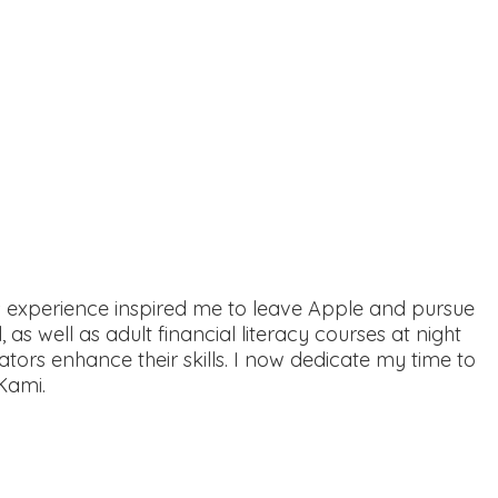
is experience inspired me to leave Apple and pursue
 as well as adult financial literacy courses at night
tors enhance their skills. I now dedicate my time to
Kami.