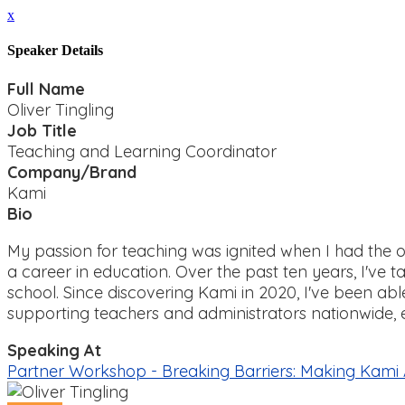
x
Speaker Details
Full Name
Oliver Tingling
Job Title
Teaching and Learning Coordinator
Company/Brand
Kami
Bio
My passion for teaching was ignited when I had the 
a career in education. Over the past ten years, I've ta
school. Since discovering Kami in 2020, I've been abl
supporting teachers and administrators nationwide,
Speaking At
Partner Workshop - Breaking Barriers: Making Kami Ac