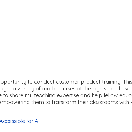
opportunity to conduct customer product training. Th
ught a variety of math courses at the high school level,
e to share my teaching expertise and help fellow educa
 empowering them to transform their classrooms with 
cessible for All!