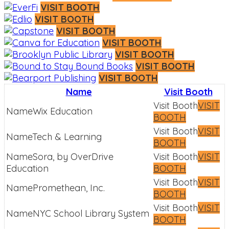
VISIT BOOTH
VISIT BOOTH
VISIT BOOTH
VISIT BOOTH
VISIT BOOTH
VISIT BOOTH
VISIT BOOTH
Name
Visit Booth
VISIT
Wix Education
BOOTH
VISIT
Tech & Learning
BOOTH
Sora, by OverDrive
VISIT
Education
BOOTH
VISIT
Promethean, Inc.
BOOTH
VISIT
NYC School Library System
BOOTH