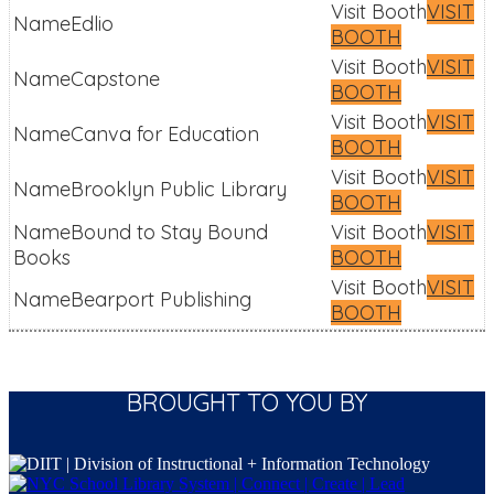
VISIT
Edlio
BOOTH
VISIT
Capstone
BOOTH
VISIT
Canva for Education
BOOTH
VISIT
Brooklyn Public Library
BOOTH
Bound to Stay Bound
VISIT
Books
BOOTH
VISIT
Bearport Publishing
BOOTH
BROUGHT TO YOU BY