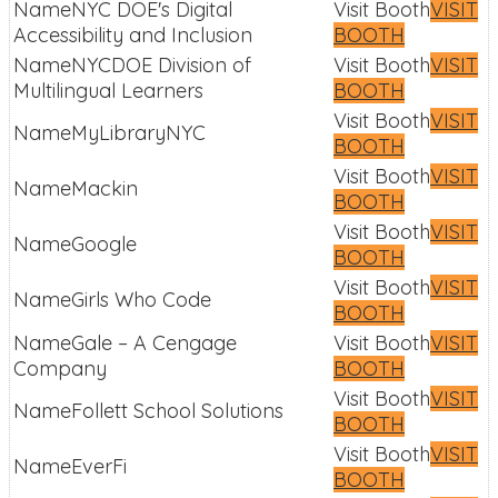
NYC DOE's Digital
VISIT
Accessibility and Inclusion
BOOTH
NYCDOE Division of
VISIT
Multilingual Learners
BOOTH
VISIT
MyLibraryNYC
BOOTH
VISIT
Mackin
BOOTH
VISIT
Google
BOOTH
VISIT
Girls Who Code
BOOTH
Gale – A Cengage
VISIT
Company
BOOTH
VISIT
Follett School Solutions
BOOTH
VISIT
EverFi
BOOTH