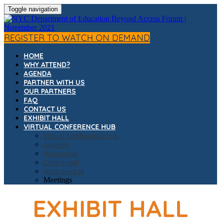
Toggle navigation
REGISTER TO WATCH ON DEMAND
HOME
WHY ATTEND?
AGENDA
PARTNER WITH US
OUR PARTNERS
FAQ
CONTACT US
EXHIBIT HALL
VIRTUAL CONFERENCE HUB
Virtual Conference Hub
Agenda
Resources
Exhibit Hall
My Schedule
Meetings
EXHIBIT HALL