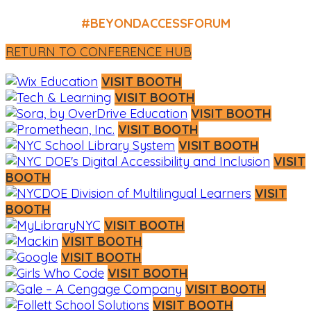
#BEYONDACCESSFORUM
RETURN TO CONFERENCE HUB
VISIT BOOTH
VISIT BOOTH
VISIT BOOTH
VISIT BOOTH
VISIT BOOTH
VISIT
BOOTH
VISIT
BOOTH
VISIT BOOTH
VISIT BOOTH
VISIT BOOTH
VISIT BOOTH
VISIT BOOTH
VISIT BOOTH