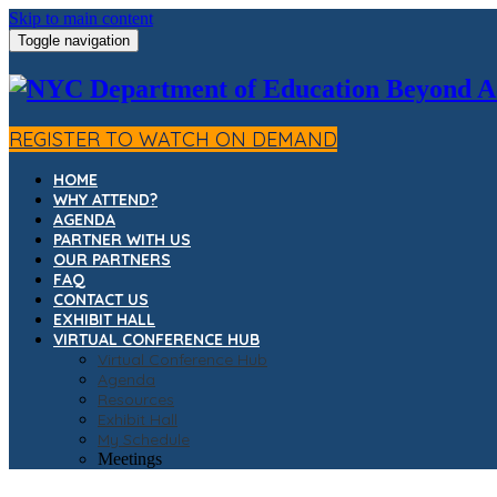
Skip to main content
Toggle navigation
REGISTER TO WATCH ON DEMAND
HOME
WHY ATTEND?
AGENDA
PARTNER WITH US
OUR PARTNERS
FAQ
CONTACT US
EXHIBIT HALL
VIRTUAL CONFERENCE HUB
Virtual Conference Hub
Agenda
Resources
Exhibit Hall
My Schedule
Meetings