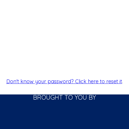
Don't know your password? Click here to reset it
.
BROUGHT TO YOU BY