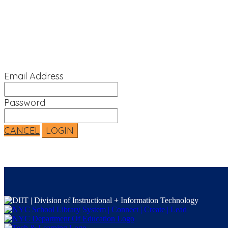
Sign In
Email Address
Password
CANCEL
LOGIN