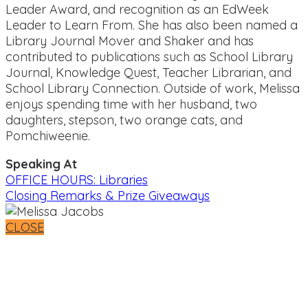
Leader Award, and recognition as an EdWeek
Leader to Learn From. She has also been named a
Library Journal Mover and Shaker and has
contributed to publications such as School Library
Journal, Knowledge Quest, Teacher Librarian, and
School Library Connection. Outside of work, Melissa
enjoys spending time with her husband, two
daughters, stepson, two orange cats, and
Pomchiweenie.
Speaking At
OFFICE HOURS: Libraries
Closing Remarks & Prize Giveaways
CLOSE