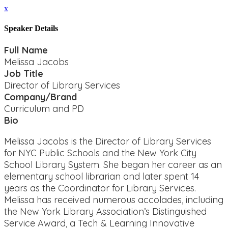
x
Speaker Details
Full Name
Melissa Jacobs
Job Title
Director of Library Services
Company/Brand
Curriculum and PD
Bio
Melissa Jacobs is the Director of Library Services
for NYC Public Schools and the New York City
School Library System. She began her career as an
elementary school librarian and later spent 14
years as the Coordinator for Library Services.
Melissa has received numerous accolades, including
the New York Library Association’s Distinguished
Service Award, a Tech & Learning Innovative