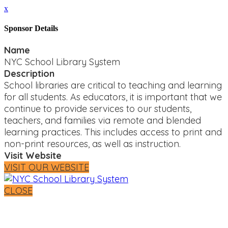
x
Sponsor Details
Name
NYC School Library System
Description
School libraries are critical to teaching and learning
for all students. As educators, it is important that we
continue to provide services to our students,
teachers, and families via remote and blended
learning practices. This includes access to print and
non-print resources, as well as instruction.
Visit Website
VISIT OUR WEBSITE
CLOSE