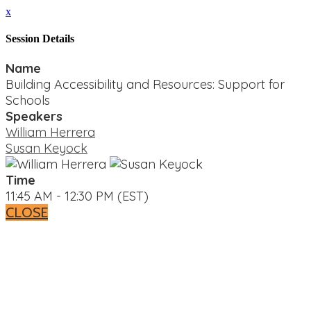
x
Session Details
Name
Building Accessibility and Resources: Support for
Schools
Speakers
William Herrera
Susan Keyock
Time
11:45 AM - 12:30 PM (EST)
CLOSE