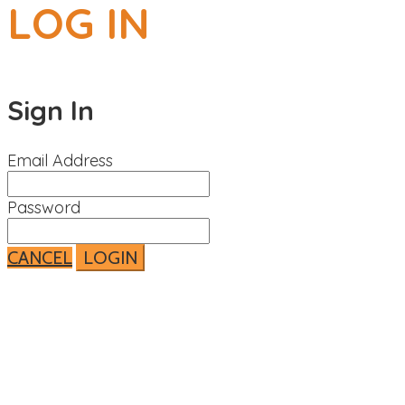
LOG IN
Sign In
Email Address
Password
CANCEL
LOGIN