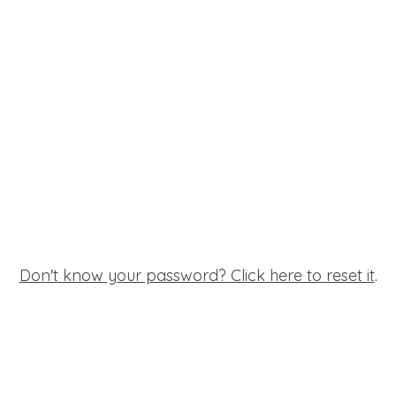
Don't know your password? Click here to reset it
.