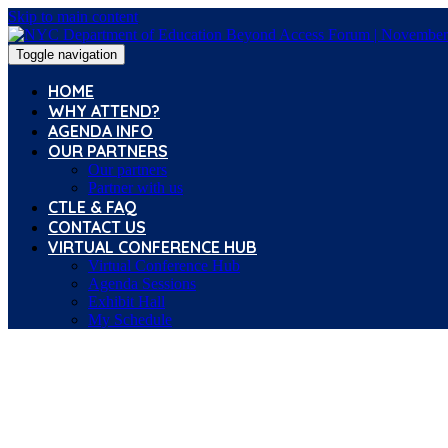
Skip to main content
Toggle navigation
HOME
WHY ATTEND?
AGENDA INFO
OUR PARTNERS
Our partners
Partner with us
CTLE & FAQ
CONTACT US
VIRTUAL CONFERENCE HUB
Virtual Conference Hub
Agenda Sessions
Exhibit Hall
My Schedule