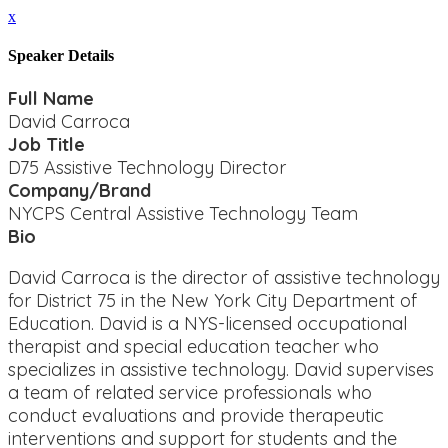
x
Speaker Details
Full Name
David Carroca
Job Title
D75 Assistive Technology Director
Company/Brand
NYCPS Central Assistive Technology Team
Bio
David Carroca is the director of assistive technology
for District 75 in the New York City Department of
Education. David is a NYS-licensed occupational
therapist and special education teacher who
specializes in assistive technology. David supervises
a team of related service professionals who
conduct evaluations and provide therapeutic
interventions and support for students and the