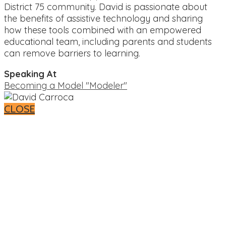
District 75 community. David is passionate about
the benefits of assistive technology and sharing
how these tools combined with an empowered
educational team, including parents and students
can remove barriers to learning.
Speaking At
Becoming a Model "Modeler"
CLOSE