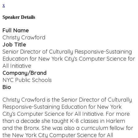
x
Speaker Details
Full Name
Christy Crawford
Job Title
Senior Director of Culturally Responsive-Sustaining
Education for New York City’s Computer Science for
All Initiative
Company/Brand
NYC Public Schools
Bio
Christy Crawford is the Senior Director of Culturally
Responsive-Sustaining Education for New York
City’s Computer Science for All Initiative. For more
than a decade she taught K-8 classes in Harlem
and the Bronx. She was also a curriculum fellow for
the New York City Computer Science for All