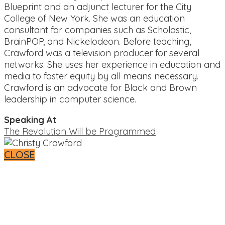
Blueprint and an adjunct lecturer for the City
College of New York. She was an education
consultant for companies such as Scholastic,
BrainPOP, and Nickelodeon. Before teaching,
Crawford was a television producer for several
networks. She uses her experience in education and
media to foster equity by all means necessary.
Crawford is an advocate for Black and Brown
leadership in computer science.
Speaking At
The Revolution Will be Programmed
CLOSE