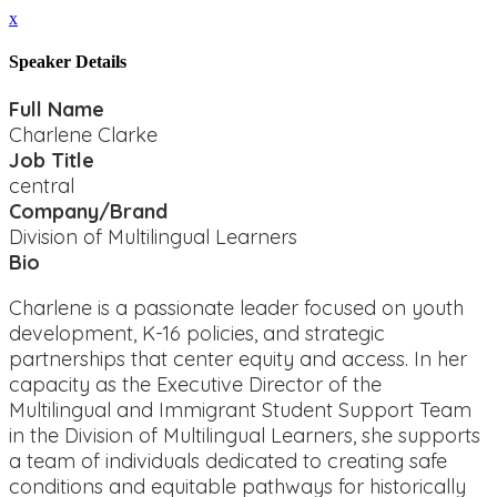
x
Speaker Details
Full Name
Charlene Clarke
Job Title
central
Company/Brand
Division of Multilingual Learners
Bio
Charlene is a passionate leader focused on youth
development, K-16 policies, and strategic
partnerships that center equity and access. In her
capacity as the Executive Director of the
Multilingual and Immigrant Student Support Team
in the Division of Multilingual Learners, she supports
a team of individuals dedicated to creating safe
conditions and equitable pathways for historically