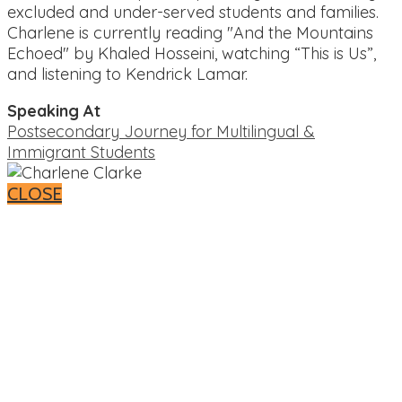
excluded and under-served students and families.
Charlene is currently reading "And the Mountains
Echoed" by Khaled Hosseini, watching “This is Us”,
and listening to Kendrick Lamar.
Speaking At
Postsecondary Journey for Multilingual &
Immigrant Students
CLOSE