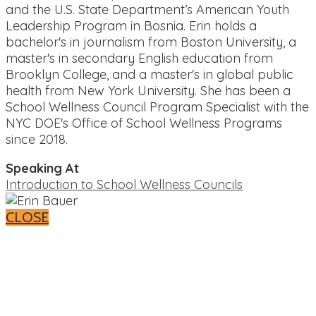
and the U.S. State Department’s American Youth
Leadership Program in Bosnia. Erin holds a
bachelor's in journalism from Boston University, a
master's in secondary English education from
Brooklyn College, and a master's in global public
health from New York University. She has been a
School Wellness Council Program Specialist with the
NYC DOE's Office of School Wellness Programs
since 2018.
Speaking At
Introduction to School Wellness Councils
CLOSE