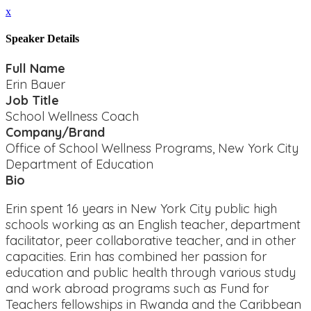
x
Speaker Details
Full Name
Erin Bauer
Job Title
School Wellness Coach
Company/Brand
Office of School Wellness Programs, New York City
Department of Education
Bio
Erin spent 16 years in New York City public high
schools working as an English teacher, department
facilitator, peer collaborative teacher, and in other
capacities. Erin has combined her passion for
education and public health through various study
and work abroad programs such as Fund for
Teachers fellowships in Rwanda and the Caribbean