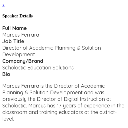
x
Speaker Details
Full Name
Marcus Ferrara
Job Title
Director of Academic Planning & Solution
Development
Company/Brand
Scholastic Education Solutions
Bio
Marcus Ferrara is the Director of Academic
Planning & Solution Development and was
previously the Director of Digital Instruction at
Scholastic. Marcus has 17 years of experience in the
classroom and training educators at the district-
level.