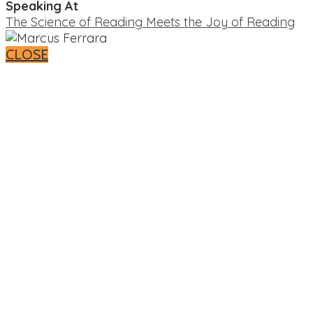
Speaking At
The Science of Reading Meets the Joy of Reading
CLOSE