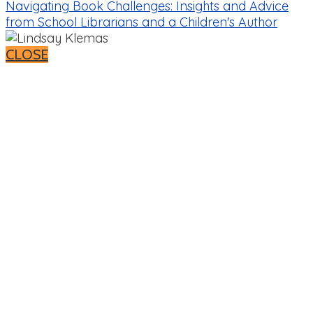
Navigating Book Challenges: Insights and Advice
from School Librarians and a Children's Author
CLOSE