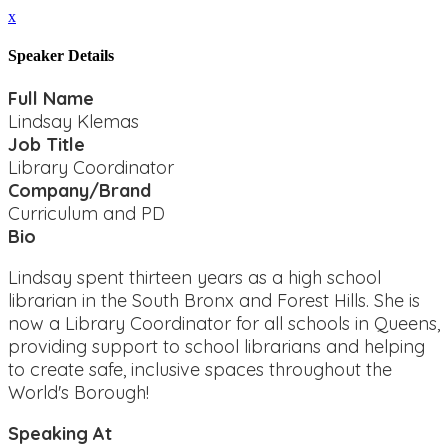
x
Speaker Details
Full Name
Lindsay Klemas
Job Title
Library Coordinator
Company/Brand
Curriculum and PD
Bio
Lindsay spent thirteen years as a high school
librarian in the South Bronx and Forest Hills. She is
now a Library Coordinator for all schools in Queens,
providing support to school librarians and helping
to create safe, inclusive spaces throughout the
World's Borough!
Speaking At