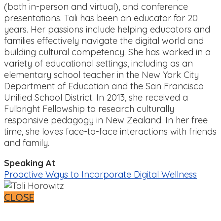
(both in-person and virtual), and conference
presentations. Tali has been an educator for 20
years. Her passions include helping educators and
families effectively navigate the digital world and
building cultural competency. She has worked in a
variety of educational settings, including as an
elementary school teacher in the New York City
Department of Education and the San Francisco
Unified School District. In 2013, she received a
Fulbright Fellowship to research culturally
responsive pedagogy in New Zealand. In her free
time, she loves face-to-face interactions with friends
and family.
Speaking At
Proactive Ways to Incorporate Digital Wellness
CLOSE