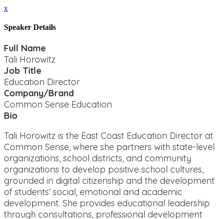
x
Speaker Details
Full Name
Tali Horowitz
Job Title
Education Director
Company/Brand
Common Sense Education
Bio
Tali Horowitz is the East Coast Education Director at
Common Sense, where she partners with state-level
organizations, school districts, and community
organizations to develop positive school cultures,
grounded in digital citizenship and the development
of students’ social, emotional and academic
development. She provides educational leadership
through consultations, professional development