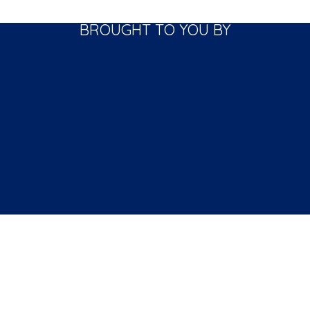
BROUGHT TO YOU BY