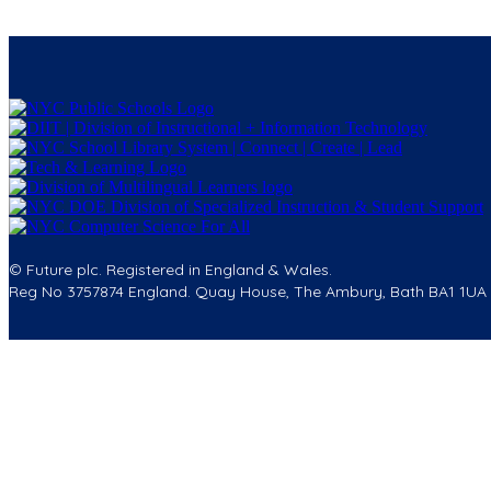
© Future plc. Registered in England & Wales.
Reg No 3757874 England. Quay House, The Ambury, Bath BA1 1UA