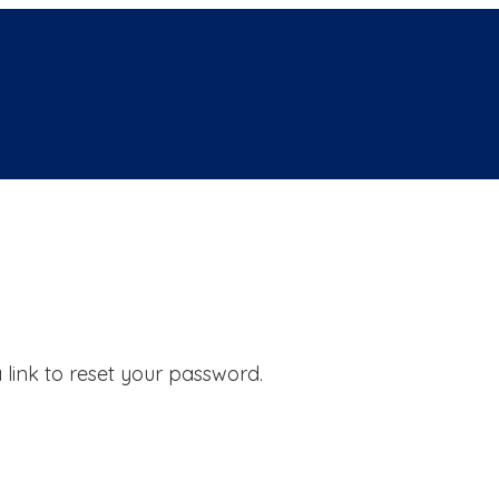
 link to reset your password.