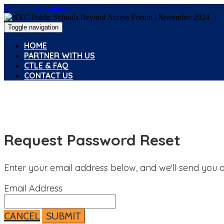
Skip to main content
Toggle navigation
HOME
PARTNER WITH US
CTLE & FAQ
CONTACT US
Request Password Reset
Enter your email address below, and we'll send you a
Email Address
CANCEL
SUBMIT