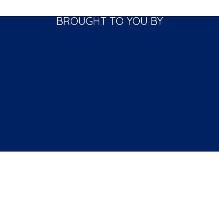
BROUGHT TO YOU BY