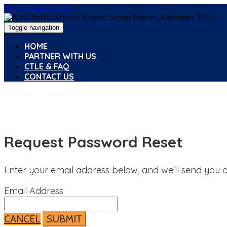
Skip to main content
Toggle navigation
HOME
PARTNER WITH US
CTLE & FAQ
CONTACT US
Request Password Reset
Enter your email address below, and we'll send you a
Email Address
CANCEL
SUBMIT