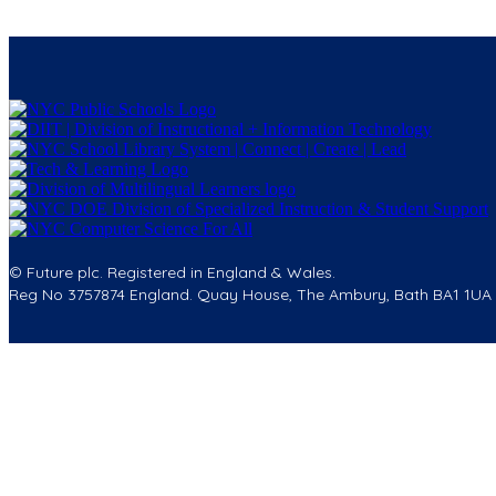
© Future plc. Registered in England & Wales.
Reg No 3757874 England. Quay House, The Ambury, Bath BA1 1UA