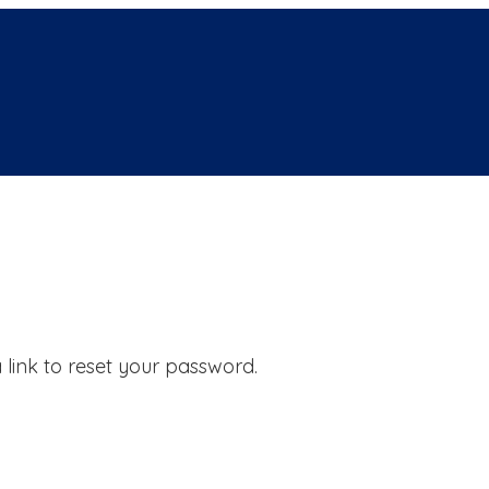
 link to reset your password.