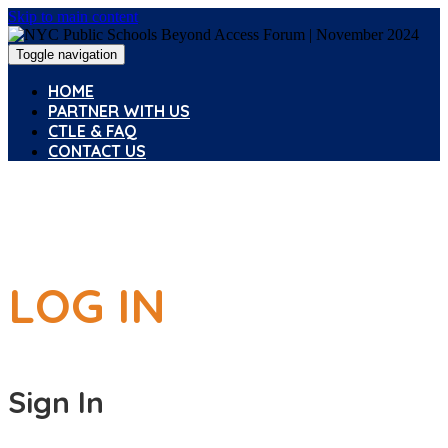
Skip to main content
Toggle navigation
HOME
PARTNER WITH US
CTLE & FAQ
CONTACT US
LOG IN
Sign In