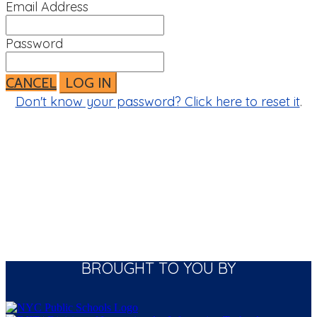
Email Address
Password
CANCEL
LOG IN
Don't know your password? Click here to reset it
.
BROUGHT TO YOU BY