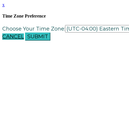
x
Time Zone Preference
Choose Your Time Zone:
CANCEL
SUBMIT