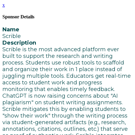
x
Sponsor Details
Name
Scrible
Description
Scrible is the most advanced platform ever
built to support the research and writing
process. Students use robust tools to scaffold
and organize their work in 1 place instead of
juggling multiple tools. Educators get real-time
access to student work and progress
monitoring that enables timely feedback.
ChatGPT is now raising concerns about "AI
plagiarism" on student writing assignments.
Scrible mitigates this by enabling students to
"show their work" through the writing process
via student-generated artifacts (e.g., research,
annotations, citations, outlines, etc.) that serve