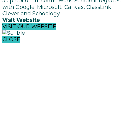
as proof of authentic work. Scrible integrates
with Google, Microsoft, Canvas, ClassLink,
Clever and Schoology.
Visit Website
VISIT OUR WEBSITE
CLOSE