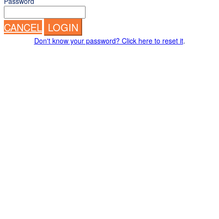
Password
CANCEL
LOGIN
Don't know your password? Click here to reset it
.