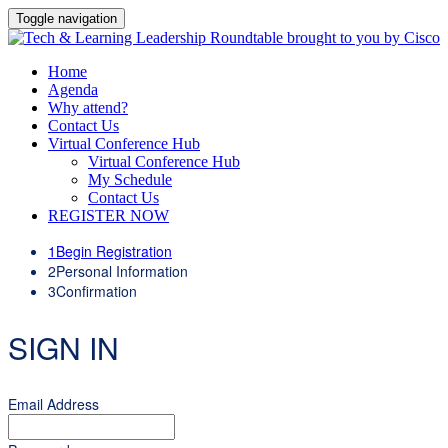
Toggle navigation
Home
Agenda
Why attend?
Contact Us
Virtual Conference Hub
Virtual Conference Hub
My Schedule
Contact Us
REGISTER NOW
1
Begin Registration
2
Personal Information
3
Confirmation
SIGN IN
Email Address