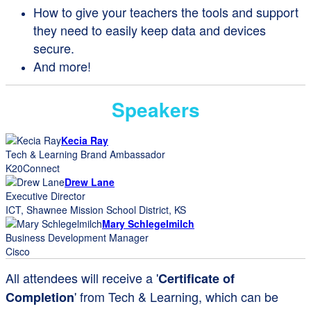
How to give your teachers the tools and support
they need to easily keep data and devices
secure.
And more!
Speakers
Kecia Ray
Tech & Learning Brand Ambassador
K20Connect
Drew Lane
Executive Director
ICT, Shawnee Mission School District, KS
Mary Schlegelmilch
Business Development Manager
Cisco
All attendees will receive a '
Certificate of
' from Tech & Learning, which can be
Completion