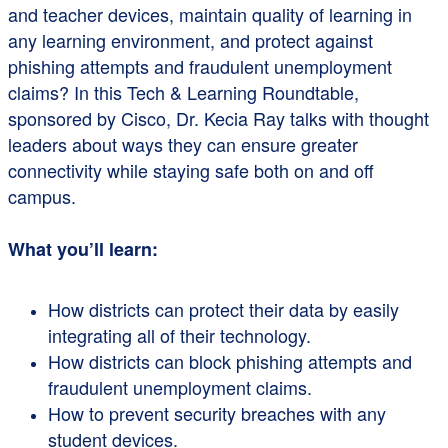
and teacher devices, maintain quality of learning in
any learning environment, and protect against
phishing attempts and fraudulent unemployment
claims? In this Tech & Learning Roundtable,
sponsored by Cisco, Dr. Kecia Ray talks with thought
leaders about ways they can ensure greater
connectivity while staying safe both on and off
campus.
What you’ll learn:
How districts can protect their data by easily
integrating all of their technology.
How districts can block phishing attempts and
fraudulent unemployment claims.
How to prevent security breaches with any
student devices.