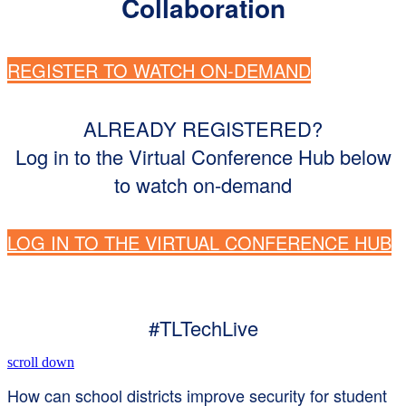
Collaboration
REGISTER TO WATCH ON-DEMAND
ALREADY REGISTERED?
Log in to the Virtual Conference Hub below
to watch on-demand
LOG IN TO THE VIRTUAL CONFERENCE HUB
#TLTechLive
scroll down
How can school districts improve security for student