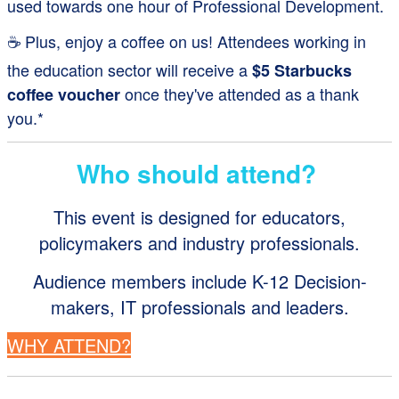
used towards one hour of Professional Development.
☕ Plus, enjoy a coffee on us! Attendees working in
the education sector will receive a
$5 Starbucks
once they've attended as a thank
coffee voucher
you.*
Who should attend?
This event is designed for educators,
policymakers and industry professionals.
Audience members include K-12 Decision-
makers, IT professionals and leaders.
WHY ATTEND?