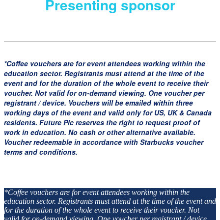
Presenting sponsor
*Coffee vouchers are for event attendees working within the
education sector. Registrants must attend at the time of the
event and for the duration of the whole event to receive their
voucher. Not valid for on-demand viewing. One voucher per
registrant / device. Vouchers will be emailed within three
working days of the event and valid only for US, UK & Canada
residents. Future Plc reserves the right to request proof of
work in education. No cash or other alternative available.
Voucher redeemable in accordance with Starbucks voucher
terms and conditions.
*Coffee vouchers are for event attendees working within the
education sector. Registrants must attend at the time of the event and
for the duration of the whole event to receive their voucher. Not
valid for on-demand viewing. One voucher per registrant / device.