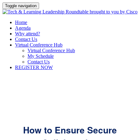
Toggle navigation
Home
Agenda
Why attend?
Contact Us
Virtual Conference Hub
Virtual Conference Hub
My Schedule
Contact Us
REGISTER NOW
How to Ensure Secure