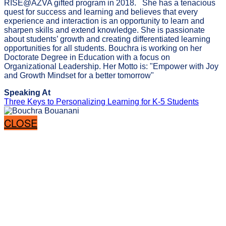
RISE@AZVA gifted program in 2018. She has a tenacious
quest for success and learning and believes that every
experience and interaction is an opportunity to learn and
sharpen skills and extend knowledge. She is passionate
about students’ growth and creating differentiated learning
opportunities for all students. Bouchra is working on her
Doctorate Degree in Education with a focus on
Organizational Leadership. Her Motto is: "Empower with Joy
and Growth Mindset for a better tomorrow"
Speaking At
Three Keys to Personalizing Learning for K-5 Students
CLOSE