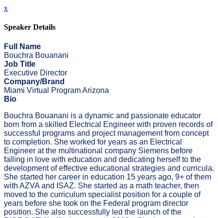
x
Speaker Details
Full Name
Bouchra Bouanani
Job Title
Executive Director
Company/Brand
Miami Virtual Program Arizona
Bio
Bouchra Bouanani is a dynamic and passionate educator
born from a skilled Electrical Engineer with proven records of
successful programs and project management from concept
to completion. She worked for years as an Electrical
Engineer at the multinational company Siemens before
falling in love with education and dedicating herself to the
development of effective educational strategies and curricula.
She started her career in education 15 years ago, 9+ of them
with AZVA and ISAZ. She started as a math teacher, then
moved to the curriculum specialist position for a couple of
years before she took on the Federal program director
position. She also successfully led the launch of the