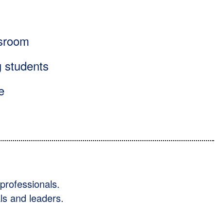
assroom
g students
e
professionals.
ls and leaders.