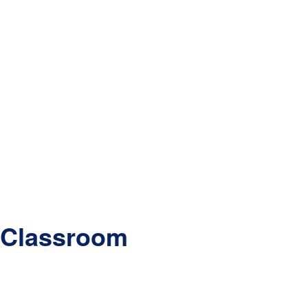
e Classroom