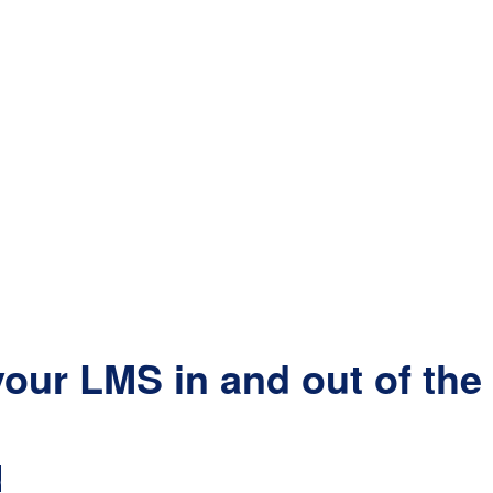
our LMS in and out of th
D