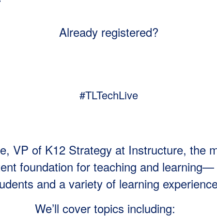
Already registered?
#TLTechLive
e, VP of K12 Strategy at Instructure, the 
nt foundation for teaching and learning— 
udents and a variety of learning experienc
We’ll cover topics including: