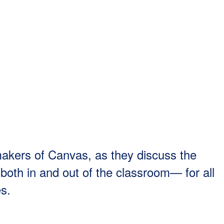
makers of Canvas, as they discuss the
both in and out of the classroom— for all
es.