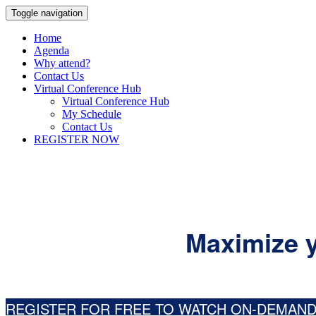
Toggle navigation
Home
Agenda
Why attend?
Contact Us
Virtual Conference Hub
Virtual Conference Hub
My Schedule
Contact Us
REGISTER NOW
Maximize y
REGISTER FOR FREE TO WATCH ON-DEMAN