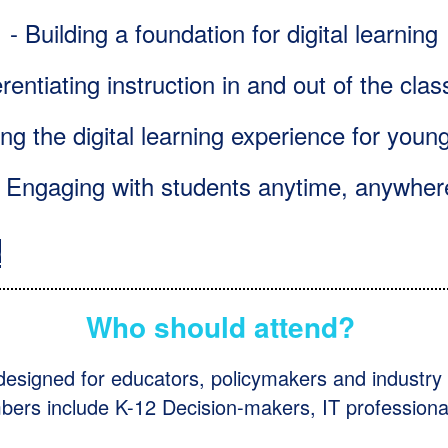
- Building a foundation for digital learning
erentiating instruction in and out of the cl
ng the digital learning experience for youn
- Engaging with students anytime, anywher
D
Who should attend?
 designed for educators, policymakers and industry 
rs include K-12 Decision-makers, IT professiona