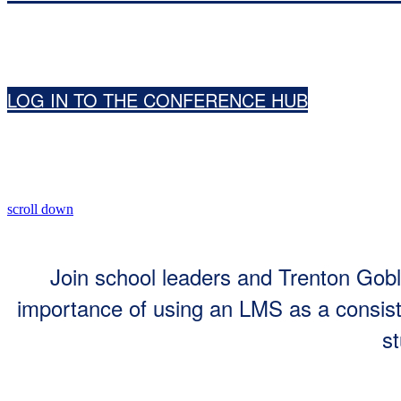
LOG IN TO THE CONFERENCE HUB
scroll down
Join school leaders and Trenton Gobl
importance of using an LMS as a consiste
st