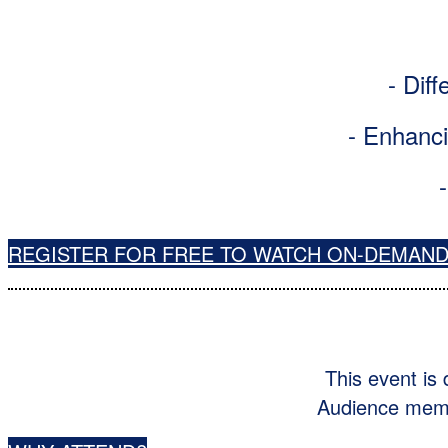
- Diff
- Enhanci
REGISTER FOR FREE TO WATCH ON-DEMAN
This event is
Audience membe