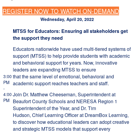
REGISTER NOW TO WATCH ON-DEMAND
Wednesday, April 20, 2022
MTSS for Educators: Ensuring all stakeholders get
the support they need
Educators nationwide have used multi-tiered systems of
support (MTSS) to help provide students with academic
and behavioral support for years. Now, innovative
leaders are expanding MTSS to ensure
that the same level of emotional, behavioral and
3:00
PM
academic support reaches teachers and staff.
-
Join Dr. Matthew Cheeseman, Superintendent at
4:00
PM
Beaufort County Schools and NERESA Region 1
Superintendent of the Year, and Dr. Tim
Hudson, Chief Learning Officer at DreamBox Learning,
to discover how educational leaders can adopt creative
and strategic MTSS models that support every