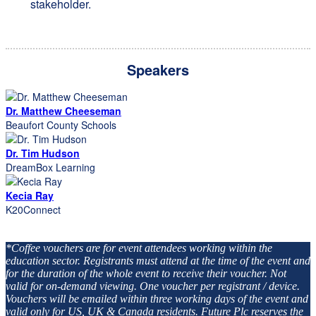
stakeholder.
Speakers
Dr. Matthew Cheeseman
Beaufort County Schools
Dr. Tim Hudson
DreamBox Learning
Kecia Ray
K20Connect
*Coffee vouchers are for event attendees working within the
education sector. Registrants must attend at the time of the event and
for the duration of the whole event to receive their voucher. Not
valid for on-demand viewing. One voucher per registrant / device.
Vouchers will be emailed within three working days of the event and
valid only for US, UK & Canada residents. Future Plc reserves the