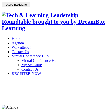
Toggle navigation
Home
Agenda
Why attend?
Contact Us
Virtual Conference Hub
Virtual Conference Hub
My Schedule
Contact Us
REGISTER NOW