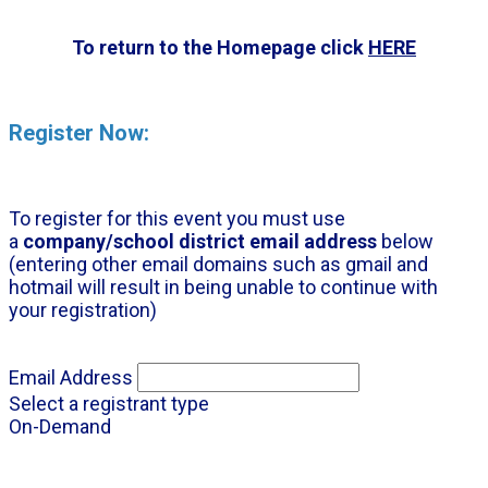
To return to the Homepage click
HERE
Register Now:
To register for this event you must use
a
company/school district email address
below
(entering other email domains such as gmail and
hotmail will result in being unable to continue with
your registration)
Email Address
Select a registrant type
On-Demand