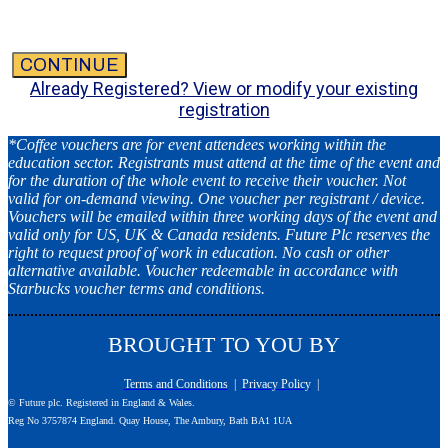
CONTINUE
Already Registered? View or modify your existing
registration
*Coffee vouchers are for event attendees working within the
education sector. Registrants must attend at the time of the event and
for the duration of the whole event to receive their voucher. Not
valid for on-demand viewing. One voucher per registrant / device.
Vouchers will be emailed within three working days of the event and
valid only for US, UK & Canada residents. Future Plc reserves the
right to request proof of work in education. No cash or other
alternative available. Voucher redeemable in accordance with
Starbucks voucher terms and conditions.
BROUGHT TO YOU BY
Terms and Conditions
|
Privacy Policy
|
© Future plc. Registered in England & Wales.
Reg No 3757874 England. Quay House, The Ambury, Bath BA1 1UA