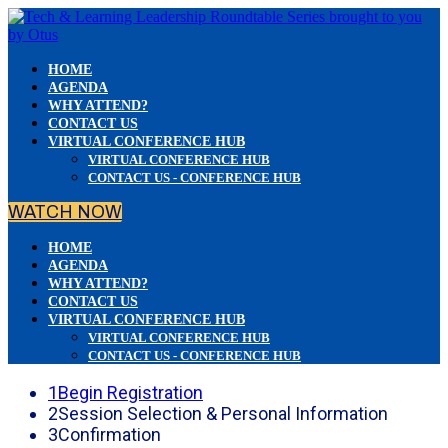
HOME
AGENDA
WHY ATTEND?
CONTACT US
VIRTUAL CONFERENCE HUB
VIRTUAL CONFERENCE HUB
CONTACT US - CONFERENCE HUB
WATCH NOW
HOME
AGENDA
WHY ATTEND?
CONTACT US
VIRTUAL CONFERENCE HUB
VIRTUAL CONFERENCE HUB
CONTACT US - CONFERENCE HUB
1
Begin Registration
2
Session Selection & Personal Information
3
Confirmation