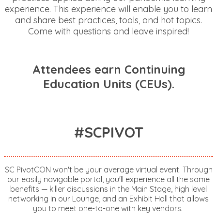
experience. This experience will enable you to learn
and share best practices, tools, and hot topics.
Come with questions and leave inspired!
Attendees earn Continuing
Education Units (CEUs).
#SCPIVOT
SC PivotCON won't be your average virtual event. Through
our easily navigable portal, you'll experience all the same
benefits — killer discussions in the Main Stage, high level
networking in our Lounge, and an Exhibit Hall that allows
you to meet one-to-one with key vendors.