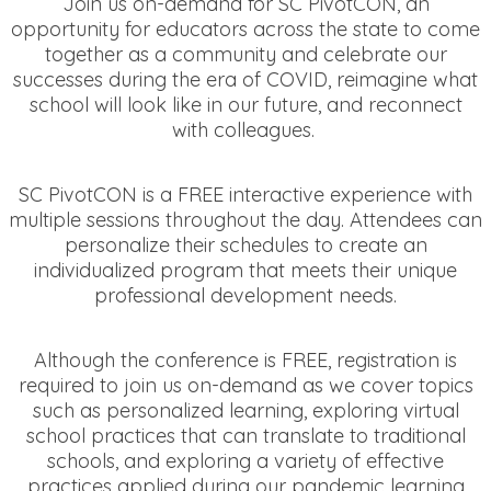
Join us on-demand for SC PivotCON, an
opportunity for educators across the state to come
together as a community and celebrate our
successes during the era of COVID, reimagine what
school will look like in our future, and reconnect
with colleagues.
SC PivotCON is a FREE interactive experience with
multiple sessions throughout the day. Attendees can
personalize their schedules to create an
individualized program that meets their unique
professional development needs.
Although the conference is FREE, registration is
required to join us on-demand as we cover topics
such as personalized learning, exploring virtual
school practices that can translate to traditional
schools, and exploring a variety of effective
practices applied during our pandemic learning