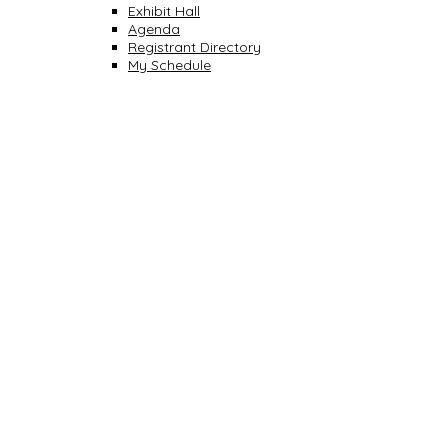
Exhibit Hall
Agenda
Registrant Directory
My Schedule
CONNECT WITH COLLEAGUES.
SHARE SUCCESSES
INSPIRE INNOVATION
BE INSPIRED. LEARN TO LEAD. PREPARE FOR
SUCCESS.