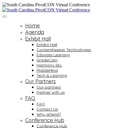
Home
Agenda
Exhibit Hall
Exhibit Hall
ContentKeeper Technologies
Edovate Learning
GradeCam
Harmony SEL
MobileMind
Tech & Learning
Our Partners
Our partners
Partner with us
FAQ
FAQ
Contact Us
Why attend?
Conference Hub
Conference Hub