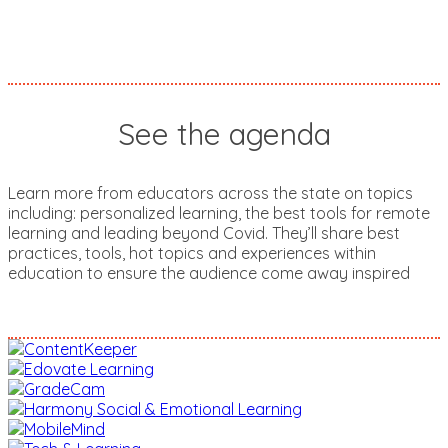
See the agenda
Learn more from educators across the state on topics
including: personalized learning, the best tools for remote
learning and leading beyond Covid. They’ll share best
practices, tools, hot topics and experiences within
education to ensure the audience come away inspired
SEE THE AGENDA