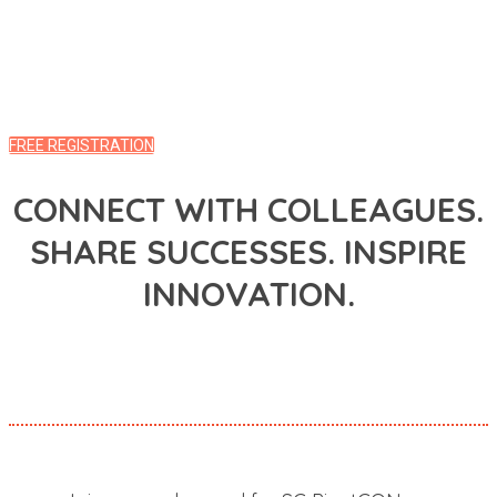
REGISTER HERE TO WATCH ON-DEMAND
ALREADY REGISTERED? LOG INTO THE EVENT HUB
FREE REGISTRATION
CONNECT WITH COLLEAGUES.
SHARE SUCCESSES. INSPIRE
INNOVATION.