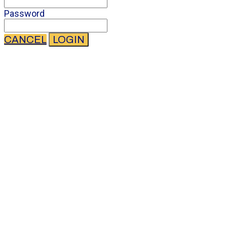
Password
CANCEL
LOGIN