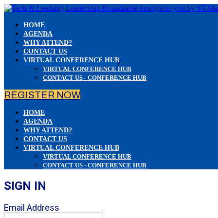
HOME
AGENDA
WHY ATTEND?
CONTACT US
VIRTUAL CONFERENCE HUB
VIRTUAL CONFERENCE HUB
CONTACT US - CONFERENCE HUB
REGISTER NOW
HOME
AGENDA
WHY ATTEND?
CONTACT US
VIRTUAL CONFERENCE HUB
VIRTUAL CONFERENCE HUB
CONTACT US - CONFERENCE HUB
SIGN IN
Email Address