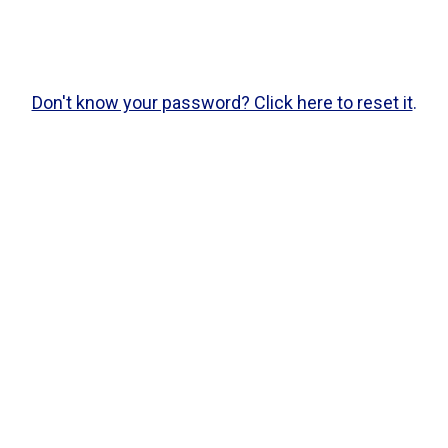
Don't know your password? Click here to reset it
.