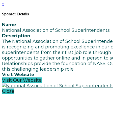
x
Sponsor Details
Name
National Association of School Superintendents
Description
The National Association of School Superintend
is recognizing and promoting excellence in our pr
superintendents from their first job role through
opportunities to gather online and in person to 
Relationships provide the foundation of NASS. Ou
this challenging leadership role.
Visit Website
Visit Our Website
Close