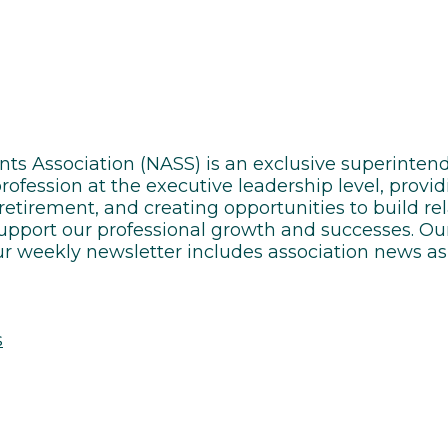
ents Association (NASS) is an exclusive superint
ofession at the executive leadership level, provid
 retirement, and creating opportunities to build r
support our professional growth and successes. Our
r weekly newsletter includes association news as 