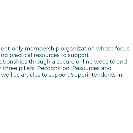
endent-only membership organization whose focus
ing practical resources to support
elationships through a secure online website and
 three pillars: Recognition, Resources and
well as articles to support Superintendents in