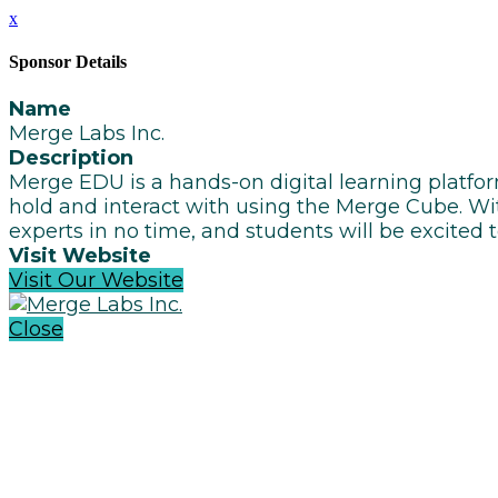
x
Sponsor Details
Name
Merge Labs Inc.
Description
Merge EDU is a hands-on digital learning platfo
hold and interact with using the Merge Cube. Wit
experts in no time, and students will be excited 
Visit Website
Visit Our Website
Close