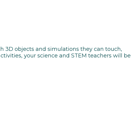
h 3D objects and simulations they can touch,
tivities, your science and STEM teachers will be