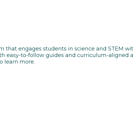
rm that engages students in science and STEM wit
h easy-to-follow guides and curriculum-aligned ac
to learn more.