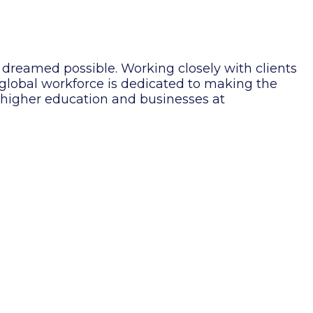
 dreamed possible. Working closely with clients
g global workforce is dedicated to making the
, higher education and businesses at