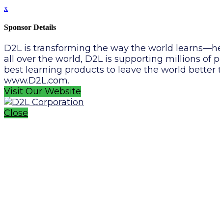
x
Sponsor Details
D2L is transforming the way the world learns—he
all over the world, D2L is supporting millions o
best learning products to leave the world better
www.D2L.com.
Visit Our Website
Close