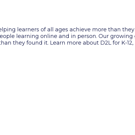
lping learners of all ages achieve more than they
f people learning online and in person. Our growin
 than they found it. Learn more about D2L for K-12