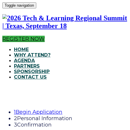
Toggle navigation
REGISTER NOW
HOME
WHY ATTEND?
AGENDA
PARTNERS
SPONSORSHIP
CONTACT US
1
Begin Application
2
Personal Information
3
Confirmation