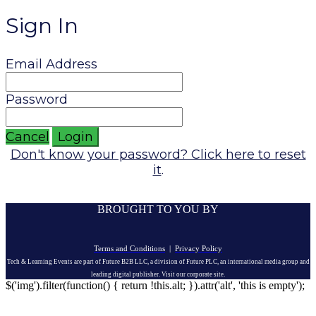
Sign In
Email Address
Password
Cancel
Login
Don't know your password? Click here to reset
it
.
BROUGHT TO YOU BY
Terms and Conditions
|
Privacy Policy
Tech & Learning Events are part of Future B2B LLC, a division of Future PLC, an international media group and
leading digital publisher. Visit our corporate site.
$('img').filter(function() { return !this.alt; }).attr('alt', 'this is empty');