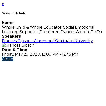
x
Session Details
Name
Whole Child & Whole Educator: Social Emotional
Learning Supports (Presenter: Frances Gipson, Ph.D.)
Speakers
Frances Gipson - Claremont Graduate University
Date & Time
Friday, May 29, 2020, 12:00 PM - 12:45 PM
Close