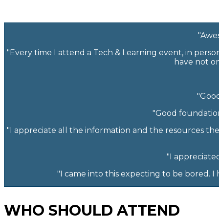
"Awes
"Every time I attend a Tech & Learning event, in perso
have not on
"Good
"Good foundation
"I appreciate all the information and the resources th
"I appreciate
"I came into this expecting to be bored. 
WHO SHOULD ATTEND