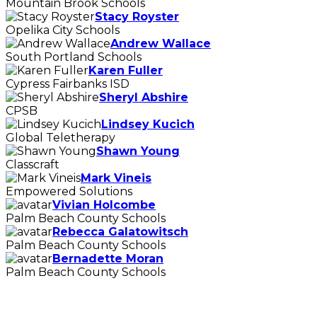
Mountain Brook Schools
Stacy Royster
Opelika City Schools
Andrew Wallace
South Portland Schools
Karen Fuller
Cypress Fairbanks ISD
Sheryl Abshire
CPSB
Lindsey Kucich
Global Teletherapy
Shawn Young
Classcraft
Mark Vineis
Empowered Solutions
Vivian Holcombe
Palm Beach County Schools
Rebecca Galatowitsch
Palm Beach County Schools
Bernadette Moran
Palm Beach County Schools