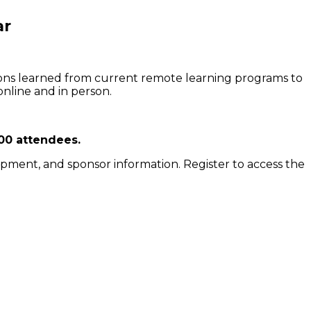
ar
ssons learned from current remote learning programs to
online and in person.
00 attendees.
lopment, and sponsor information. Register to access the