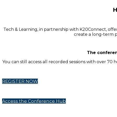
H
Tech & Learning, in partnership with K20Connect, offe
create a long-term p
The conferen
You can still access all recorded sessions with over 70
REGISTER NOW
Access the Conference Hub