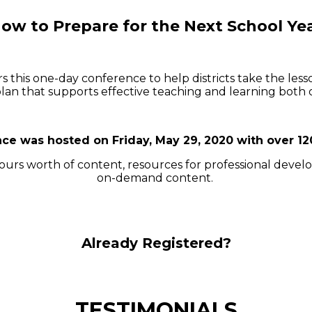
ow to Prepare for the Next School Ye
rs this one-day conference to help districts take the le
lan that supports effective teaching and learning both 
ce was hosted on Friday, May 29, 2020 with over 12
 hours worth of content, resources for professional deve
on-demand content.
Already Registered?
TESTIMONIALS