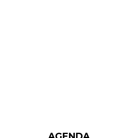
AGENDA