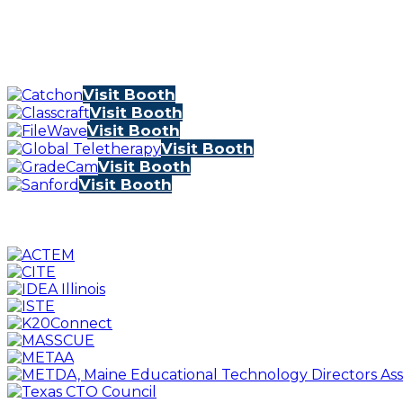
Visit Booth
Visit Booth
Visit Booth
Visit Booth
Visit Booth
Visit Booth