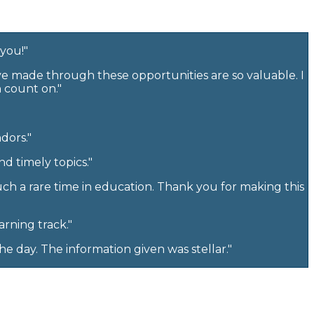
 you!"
ave made through these opportunities are so valuable. I
n count on."
dors."
d timely topics."
uch a rare time in education. Thank you for making this
arning track."
e day. The information given was stellar."