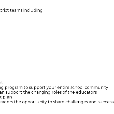
strict teams including:
nt
ing program to support your entire school community
n support the changing roles of the educators
t plan
 leaders the opportunity to share challenges and success