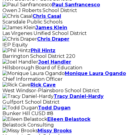
Paul Sanfrancesco
Owen J Roberts School District
Chris Casal
Scarsdale Public Schools
James Klein
Las Virgenes Unified School District
Chris Draper
IEP Equity
Phil Hintz
Barrington School District 220
Joel Handler
Hillsborough Board of Education
Monique Laura Ogando
Chief Information Officer
Rick Cave
West Windsor-Plainsboro School District
Tracy Daniel-Hardy
Gulfport School District
Todd Dugan
Bunker Hill CUSD #8
Eileen Belastock
Belastock Consulting
Missy Brooks