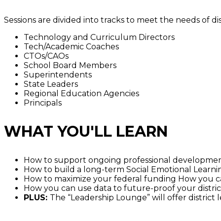
Sessions are divided into tracks to meet the needs of di
Technology and Curriculum Directors
Tech/Academic Coaches
CTOs/CAOs
School Board Members
Superintendents
State Leaders
Regional Education Agencies
Principals
WHAT YOU'LL LEARN
How to support ongoing professional developme
How to build a long-term Social Emotional Learn
How to maximize your federal funding How you ca
How you can use data to future-proof your distric
PLUS:
The “Leadership Lounge” will offer district