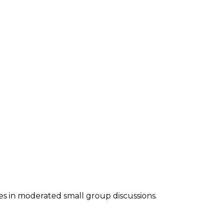
es in moderated small group discussions.