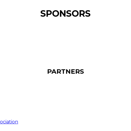
SPONSORS
PARTNERS