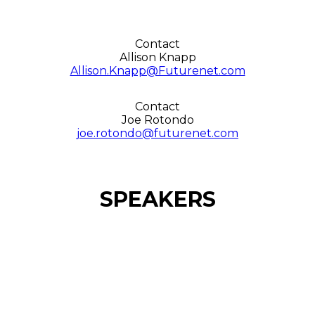
Contact
Allison Knapp
Allison.Knapp@Futurenet.com
Contact
Joe Rotondo
joe.rotondo@futurenet.com
SPEAKERS