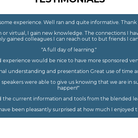
ome experience. Well ran and quite informative. Thank
n or virtual, I gain new knowledge. The connections I h
ly gained colleagues I can reach out to but friends I ca
"A full day of learning."
 experience would be nice to have more sponsored ven
al understanding and presentation Great use of time an
e speakers were able to give us knowing that we are in s
happen!"
d the current information and tools from the blended le
I have been pleasantly surprised at how much I enjoyed th