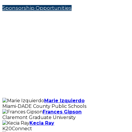
Sponsorship Opportunities
Marie Izquierdo
Miami-DADE County Public Schools
Frances Gipson
Claremont Graduate University
Kecia Ray
K20Connect