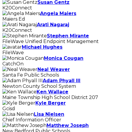
Susan Gentz
K20Connect
Angela Maiers
Maiers Ed
Arati Nagaraj
K20Connect
Stephen Mirante
FileWave Unified Endpoint Management
Michael Hughes
FileWave
Monica Cougan
CatchOn
Neal Weaver
Santa Fe Public Schools
Adam Phyall III
Newton County School System
Ken Wallace
Maine Township High School District 207
Kyle Berger
Gcisd
Lisa Nielsen
Chief Information Officer
Matthew Joseph
New Bedford Public Schools