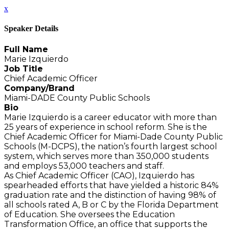
x
Speaker Details
Full Name
Marie Izquierdo
Job Title
Chief Academic Officer
Company/Brand
Miami-DADE County Public Schools
Bio
Marie Izquierdo is a career educator with more than
25 years of experience in school reform. She is the
Chief Academic Officer for Miami-Dade County Public
Schools (M-DCPS), the nation’s fourth largest school
system, which serves more than 350,000 students
and employs 53,000 teachers and staff.
As Chief Academic Officer (CAO), Izquierdo has
spearheaded efforts that have yielded a historic 84%
graduation rate and the distinction of having 98% of
all schools rated A, B or C by the Florida Department
of Education. She oversees the Education
Transformation Office, an office that supports the