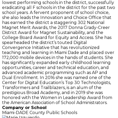
lowest performing schools in the district, successfully
eradicating all F schools in the district for the past two
school years. A fervent proponent of school choice,
she also leads the Innovation and Choice Office that
has earned the district a staggering 302 National
Magnet Merit Awards, the 2017 Donna Grady-Creer
District Award for Magnet Sustainability, and the
College Board Award for Equity and Access. She has
spearheaded the district’s touted Digital
Convergence Initiative that has revolutionized
teaching and learning in Miami Dade and placed over
172,000 mobile devices in the hands of students. She
has significantly expanded early childhood learning
opportunities, career and technical education, and
advanced academic programming such as AP and
Dual Enrollment. In 2016 she was named one of the
Center for Digital Education’s Top 30 Technologists,
Transformers and Trailblazers, is an alum of the
prestigious Broad Academy, and in 2019 she was
honored with the Women in Leadership Award from
the American Association of School Administrators.
Company or School
Miami-DADE County Public Schools