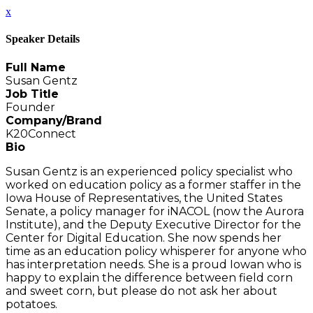
x
Speaker Details
Full Name
Susan Gentz
Job Title
Founder
Company/Brand
K20Connect
Bio
Susan Gentz is an experienced policy specialist who
worked on education policy as a former staffer in the
Iowa House of Representatives, the United States
Senate, a policy manager for iNACOL (now the Aurora
Institute), and the Deputy Executive Director for the
Center for Digital Education. She now spends her
time as an education policy whisperer for anyone who
has interpretation needs. She is a proud Iowan who is
happy to explain the difference between field corn
and sweet corn, but please do not ask her about
potatoes.