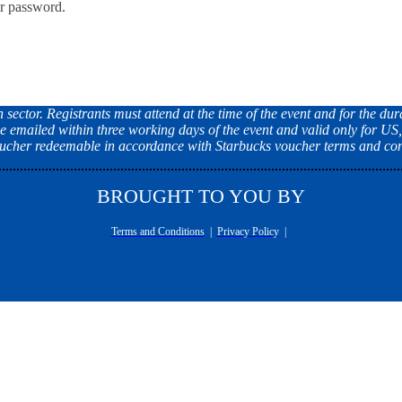
ur password.
ector. Registrants must attend at the time of the event and for the dura
e emailed within three working days of the event and valid only for US
Voucher redeemable in accordance with Starbucks voucher terms and con
BROUGHT TO YOU BY
Terms and Conditions
|
Privacy Policy
|