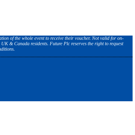
tion of the whole event to receive their voucher. Not valid for on-
, UK & Canada residents. Future Plc reserves the right to request
ditions.