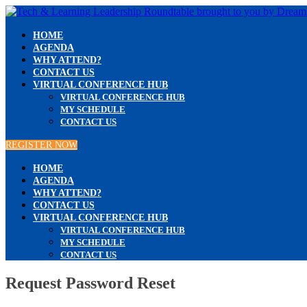
HOME
AGENDA
WHY ATTEND?
CONTACT US
VIRTUAL CONFERENCE HUB
VIRTUAL CONFERENCE HUB
MY SCHEDULE
CONTACT US
REGISTER NOW
HOME
AGENDA
WHY ATTEND?
CONTACT US
VIRTUAL CONFERENCE HUB
VIRTUAL CONFERENCE HUB
MY SCHEDULE
CONTACT US
Request Password Reset