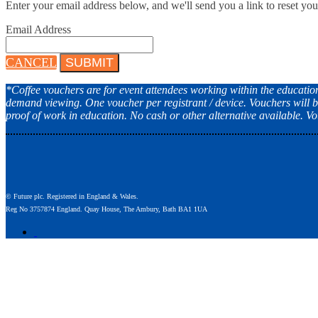
Enter your email address below, and we'll send you a link to reset yo
Email Address
CANCEL
SUBMIT
*Coffee vouchers are for event attendees working within the education s
demand viewing. One voucher per registrant / device. Vouchers will b
proof of work in education. No cash or other alternative available. 
© Future plc. Registered in England & Wales.
Reg No 3757874 England. Quay House, The Ambury, Bath BA1 1UA