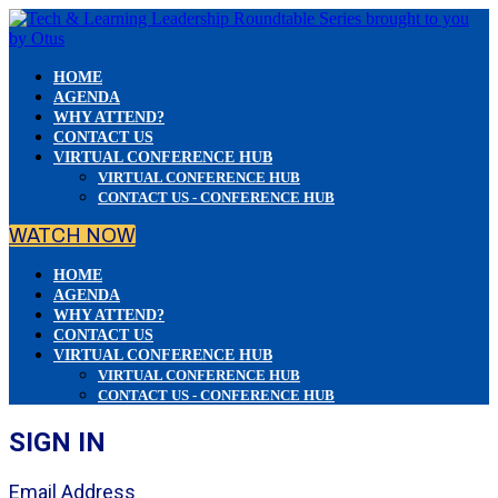
HOME
AGENDA
WHY ATTEND?
CONTACT US
VIRTUAL CONFERENCE HUB
VIRTUAL CONFERENCE HUB
CONTACT US - CONFERENCE HUB
WATCH NOW
HOME
AGENDA
WHY ATTEND?
CONTACT US
VIRTUAL CONFERENCE HUB
VIRTUAL CONFERENCE HUB
CONTACT US - CONFERENCE HUB
SIGN IN
Email Address