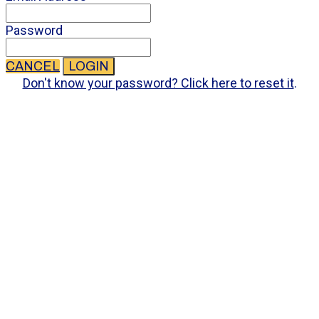
Password
CANCEL
LOGIN
Don't know your password? Click here to reset it
.