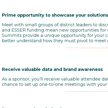
Prime opportunity to showcase your solutions
Meet with small groups of district leaders to di
and ESSER funding mean new opportunities for c
Summits provide a unique opportunity for your co
better understand how they must pivot to meet 
Receive
valuable data and brand awareness
As a sponsor, you'll receive valuable attendee da
chance to set up one-to-one meetings with your 