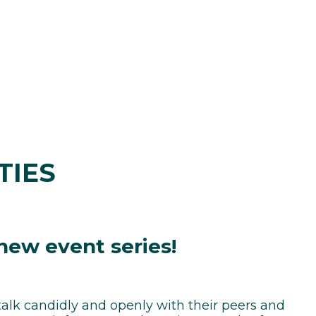
TIES
 new event series!
talk candidly and openly with their peers and