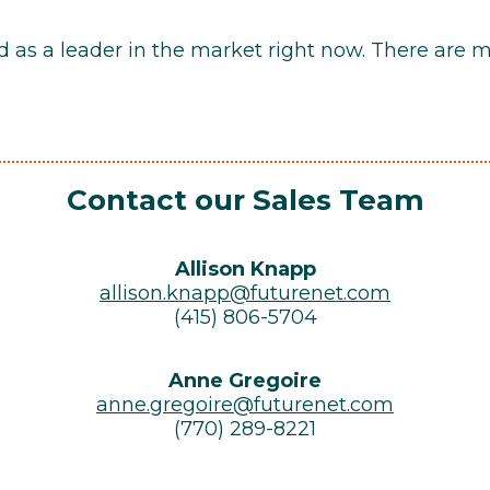
nd as a leader in the market right now. There are 
Contact our Sales Team
Allison Knapp
allison.knapp@futurenet.com
(415) 806-5704
Anne Gregoire
anne.gregoire@futurenet.com
(770) 289-8221