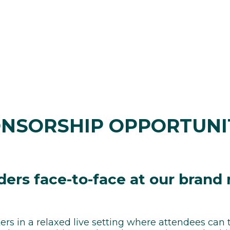
NSORSHIP OPPORTUNI
ders face-to-face at our brand
ers in a relaxed live setting where attendees can 