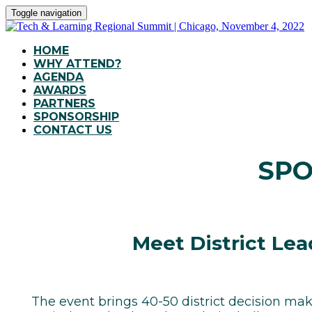
Toggle navigation
HOME
WHY ATTEND?
AGENDA
AWARDS
PARTNERS
SPONSORSHIP
CONTACT US
SPO
Meet District Lea
The event brings 40-50 district decision mak