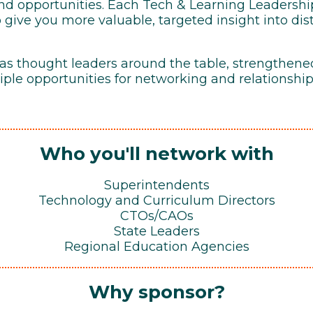
 and opportunities. Each Tech & Learning Leadersh
o give you more valuable, targeted insight into dis
 as thought leaders around the table, strengthene
ple opportunities for networking and relationship
Who you'll network with
Superintendents
Technology and Curriculum Directors
CTOs/CAOs
State Leaders
Regional Education Agencies
Why sponsor?