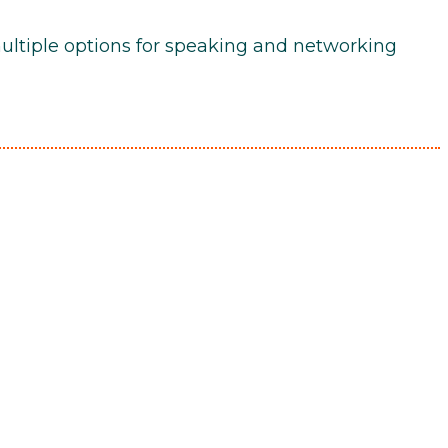
multiple options for speaking and networking