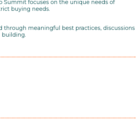
ip Summit focuses on the unique needs of
trict buying needs.
d through meaningful best practices, discussions
 building.