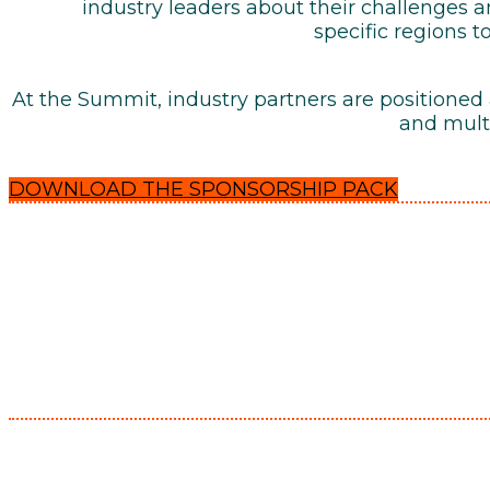
industry leaders about their challenges
specific regions t
At the Summit, industry partners are positioned
and multi
DOWNLOAD THE SPONSORSHIP PACK