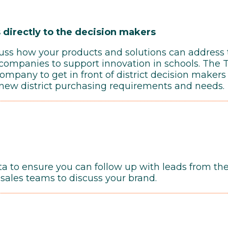
 directly to the decision makers
scuss how your products and solutions can address
ompanies to support innovation in schools. The 
mpany to get in front of district decision makers 
new district purchasing requirements and needs.
ta to ensure you can follow up with leads from th
sales teams to discuss your brand.