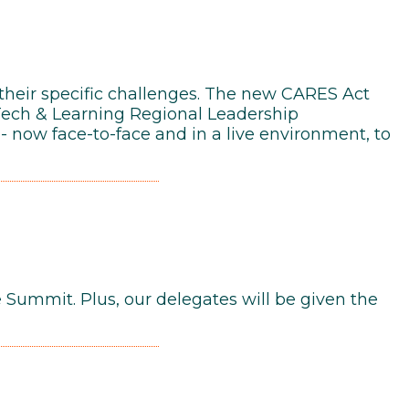
 their specific challenges. The new CARES Act
Tech & Learning Regional Leadership
- now face-to-face and in a live environment, to
e Summit. Plus, our delegates will be given the