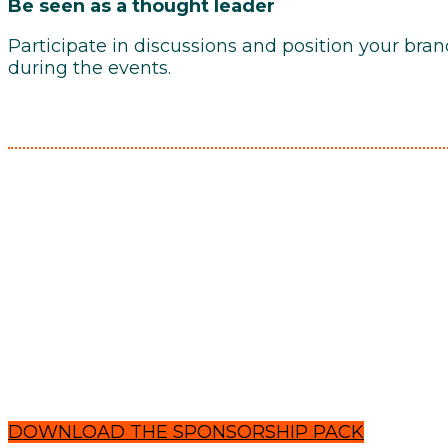
Be seen as a thought leader
Participate in discussions and position your bra
during the events.
DOWNLOAD THE SPONSORSHIP PACK